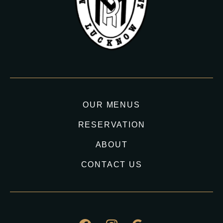
OUR MENUS
RESERVATION
ABOUT
CONTACT US