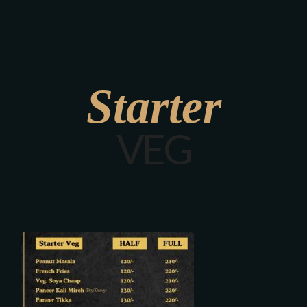
Starter
VEG