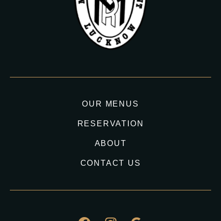
OUR MENUS
RESERVATION
ABOUT
CONTACT US