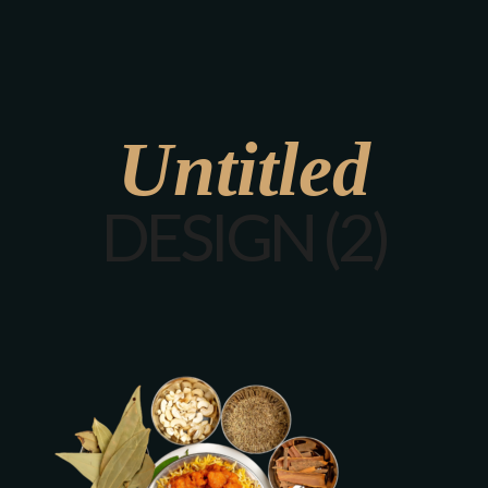
Untitled
DESIGN (2)