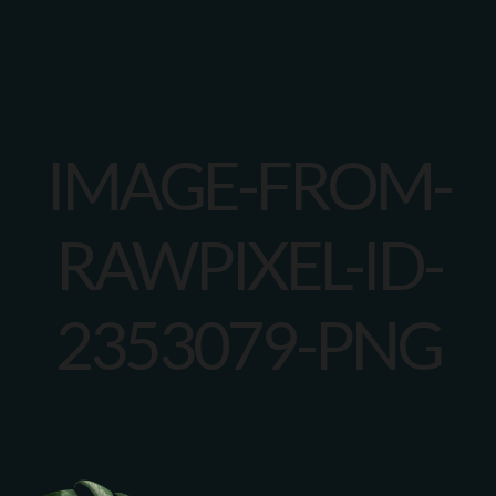
IMAGE-FROM-
RAWPIXEL-ID-
2353079-PNG