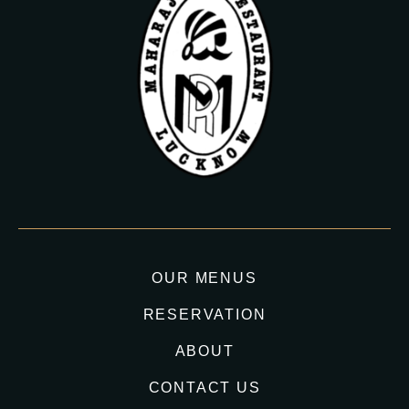
OUR MENUS
RESERVATION
ABOUT
CONTACT US